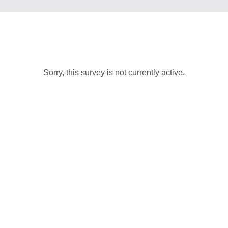
Sorry, this survey is not currently active.